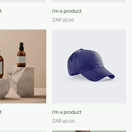
t
I'm a product
Price
ZAR 25.00
t
I'm a product
Price
ZAR 40.00