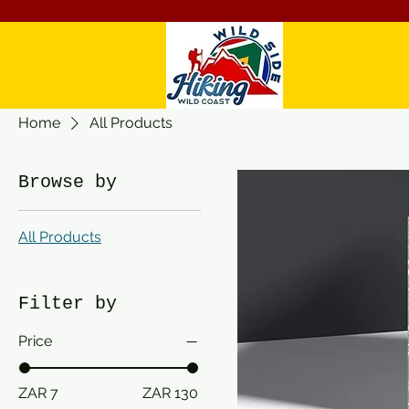
Home
All Products
Browse by
All Products
Filter by
Price
ZAR 7
ZAR 130