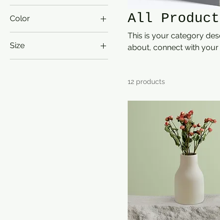
All Product
Color
This is your category desc
Size
about, connect with your
250 ml
500 ml
12 products
80 ml
Large
Medium
Small