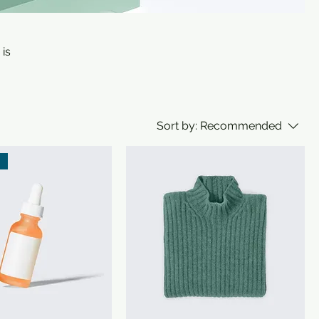
 is
Sort by:
Recommended