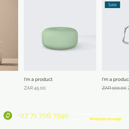
Sale
I'm a product
I'm a produc
Price
Regular Pric
ZAR 45.00
ZAR 100.00
+27 71
706 7590
Please note:
Due to limited connecti
send us a
WhatsApp message
on t