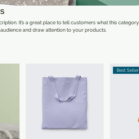
s
ription. It’s a great place to tell customers what this category
 audience and draw attention to your products.
Best Seller