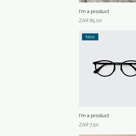
I'm a product
Price
ZAR 85.00
New
I'm a product
Price
ZAR 7.50