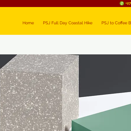
+27
Home
PSJ Full Day Coastal Hike
PSJ to Coffee B