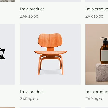
I'm a product
I'm a produc
Price
Price
ZAR 20.00
ZAR 10.00
I'm a product
I'm a produc
Price
Price
ZAR 15.00
ZAR 85.00