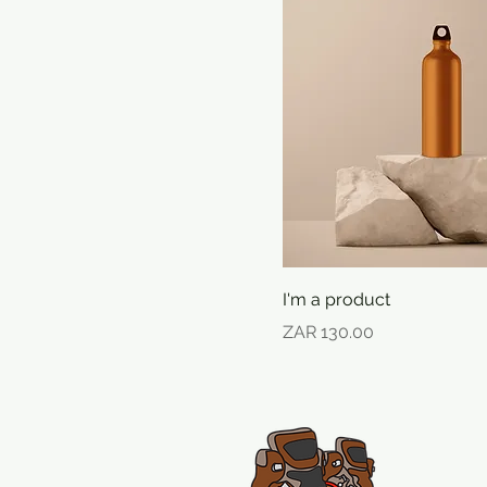
I'm a product
Price
ZAR 130.00