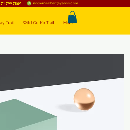
 71 706 7590
nogwinaalbert@yahoo.com
ay Trail
Wild Co-Ko Trail
More