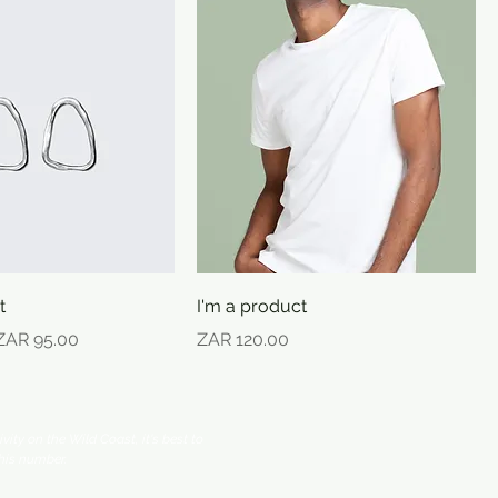
t
I'm a product
e
Sale Price
Price
ZAR 95.00
ZAR 120.00
vity on the Wild Coast, it's best to
his number.