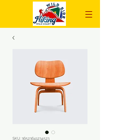
SKU: 36523641234523