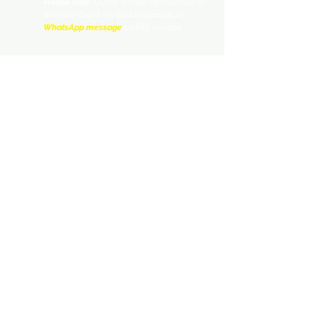
Please note:
Due to limited connectivity on
the Wild Coast, it's best to send us a
WhatsApp message
on this number.
nogwinaalbert@yahoo.com
Facebook.com/wildsidehiking/