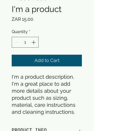
I'm a product
Price
ZAR 15.00
Quantity
*
Add to Cart
I'm a product description. 
I'm a great place to add 
more details about your 
product such as sizing, 
material, care instructions 
and cleaning instructions.
PRODUCT INFO